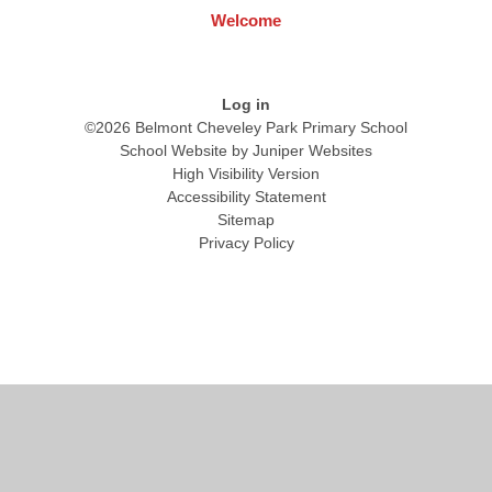
Welcome
Log in
©2026 Belmont Cheveley Park Primary School
School Website by
Juniper Websites
High Visibility Version
Accessibility Statement
Sitemap
Privacy Policy