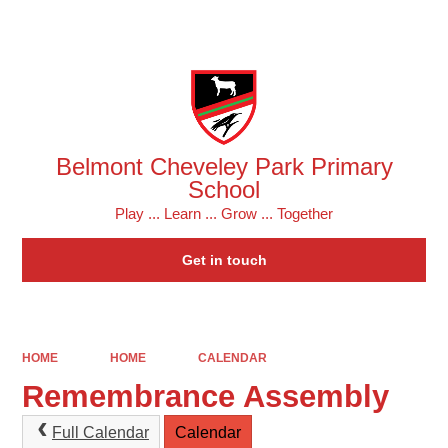
Powered by
Translate
Belmont Cheveley Park Primary
School
Play ... Learn ... Grow ... Together
Get in touch
HOME
HOME
CALENDAR
Remembrance Assembly
Full Calendar
Calendar