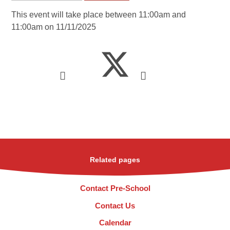
This event will take place between 11:00am and
11:00am on 11/11/2025
Related pages
Contact Pre-School
Contact Us
Calendar