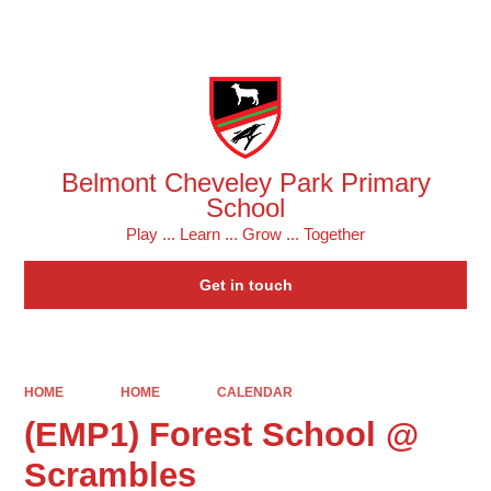
Powered by
Translate
Belmont Cheveley Park Primary
School
Play ... Learn ... Grow ... Together
Get in touch
HOME
HOME
CALENDAR
(EMP1) Forest School @
Scrambles