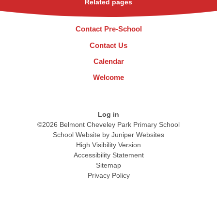
Related pages
Contact Pre-School
Contact Us
Calendar
Welcome
Log in
©2026 Belmont Cheveley Park Primary School
School Website by
Juniper Websites
High Visibility Version
Accessibility Statement
Sitemap
Privacy Policy