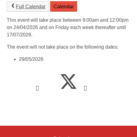
Full Calendar
Calendar
This event will take place between 9:00am and 12:00pm
on 24/04/2026 and on Friday each week thereafter until
17/07/2026.
The event will not take place on the following dates:
29/05/2026