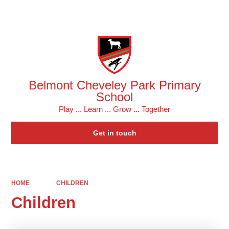
Powered by
Translate
Belmont Cheveley Park Primary
School
Play ... Learn ... Grow ... Together
Get in touch
HOME
CHILDREN
Children