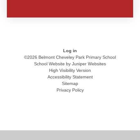
Log in
©2026 Belmont Cheveley Park Primary School
School Website by
Juniper Websites
High Visibility Version
Accessibility Statement
Sitemap
Privacy Policy