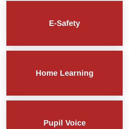
E-Safety
Home Learning
Pupil Voice