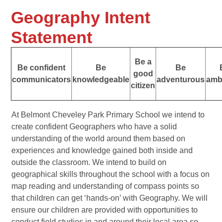
Geography Intent
Statement
Be a
Be confident
Be
Be
good
communicators
knowledgeable
adventurous
amb
citizen
At Belmont Cheveley Park Primary School we intend to
create confident Geographers who have a solid
understanding of the world around them based on
experiences and knowledge gained both inside and
outside the classroom. We intend to build on
geographical skills throughout the school with a focus on
map reading and understanding of compass points so
that children can get ‘hands-on’ with Geography. We will
ensure our children are provided with opportunities to
conduct field studies in and around their local area so