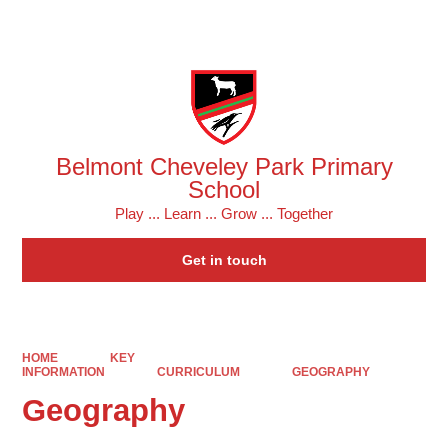
Powered by
Translate
Belmont Cheveley Park Primary
School
Play ... Learn ... Grow ... Together
Get in touch
HOME
KEY
INFORMATION
CURRICULUM
GEOGRAPHY
Geography