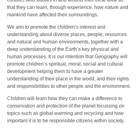
that they can learn, through experience, how nature and
mankind have affected their surroundings.
We aim to promote the children’s interest and
understanding about diverse places, people, resources
and natural and human environments, together with a
deep understanding of the Earth’s key physical and
human processes. It is our intention that Geography will
promote children’s spiritual, moral, social and cultural
development helping them to have a greater
understanding of their place in the world, and their rights
and responsibilities to other people and the environment.
Children will learn how they can make a difference to
conservation and protection of the planet focussing on
topics such as global warming and recycling and how
important it is to be responsible citizens within society.