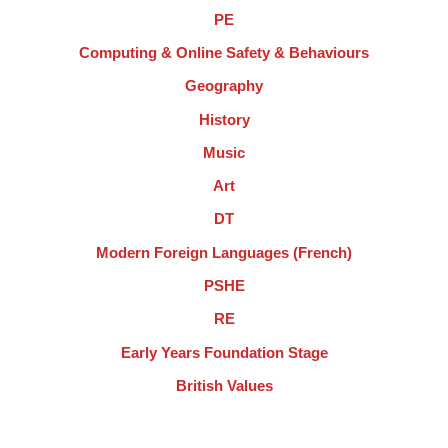
PE
Computing & Online Safety & Behaviours
Geography
History
Music
Art
DT
Modern Foreign Languages (French)
PSHE
RE
Early Years Foundation Stage
British Values