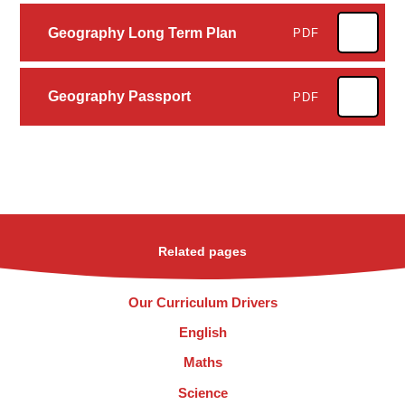
Geography Long Term Plan
PDF
Geography Passport
PDF
Related pages
Our Curriculum Drivers
English
Maths
Science