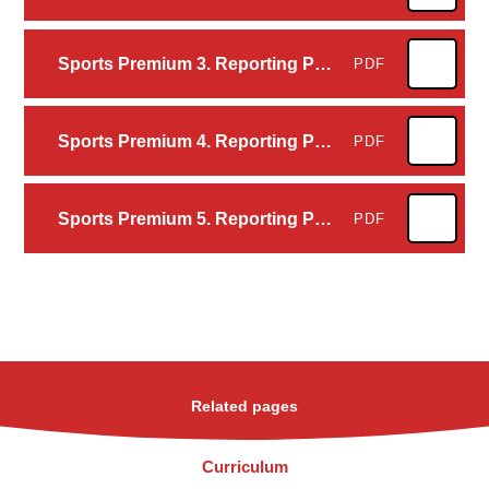
Sports Premium 3. Reporting PE and sport premium grant expenditure - opportunities, impacts and sustainability details 2024 to 2025
PDF
Sports Premium 4. Reporting PE and sport premium grant expenditure – our school's specifics 2024 to 2025
PDF
Sports Premium 5. Reporting PE and sport premium grant expenditure – our school's declarations 2024 to 2025
PDF
Related pages
Curriculum