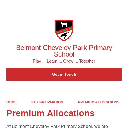
Powered by
Translate
Belmont Cheveley Park Primary
School
Play ... Learn ... Grow ... Together
Get in touch
HOME
KEY INFORMATION
PREMIUM ALLOCATIONS
Premium Allocations
At Belmont Cheveley Park Primary School, we are