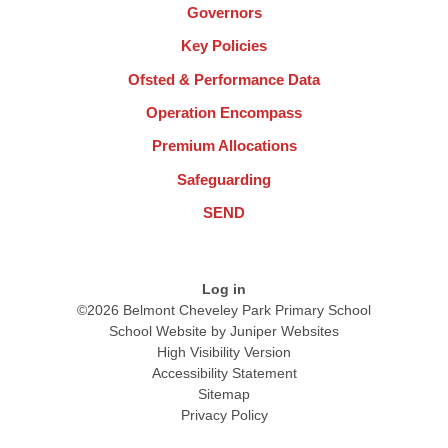
Governors
Key Policies
Ofsted & Performance Data
Operation Encompass
Premium Allocations
Safeguarding
SEND
Log in
©2026 Belmont Cheveley Park Primary School
School Website by
Juniper Websites
High Visibility Version
Accessibility Statement
Sitemap
Privacy Policy