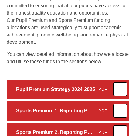
committed to ensuring that all our pupils have access to
the highest quality education and opportunities.
Our Pupil Premium and Sports Premium funding
allocations are used strategically to support academic
achievement, promote well-being, and enhance physical
development.
You can view detailed information about how we allocate
and utilise these funds in the sections below.
Pupil Premium Strategy 2024-2025
PDF
Sports Premium 1. Reporting PE and sport premium grant expenditure – our funding allocation 2024 to 2025
PDF
Sports Premium 2. Reporting PE and sport premium grant expenditure - categories of grant spending 2024 to 2025
PDF