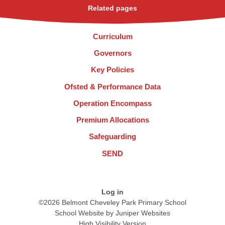
Related pages
Curriculum
Governors
Key Policies
Ofsted & Performance Data
Operation Encompass
Premium Allocations
Safeguarding
SEND
Log in
©2026 Belmont Cheveley Park Primary School
School Website by
Juniper Websites
High Visibility Version