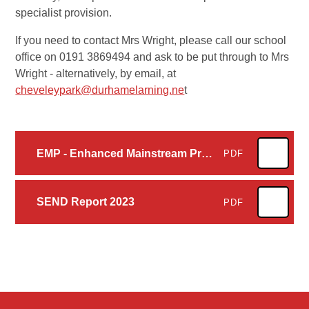
specialist provision.
If you need to contact Mrs Wright, please call our school
office on 0191 3869494 and ask to be put through to Mrs
Wright - alternatively, by email, at
cheveleypark@durhamelarning.ne
t
EMP - Enhanced Mainstream Provison Brochure - October 2023
PDF
SEND Report 2023
PDF