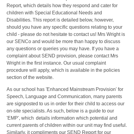
Report, which details how they respond and cater for
children with Special Educational Needs and
Disabilities. This report is detailed below, however,
should you have any specific questions relating to your
child - please do not hesitate to contact us! Mrs Wright is
our SENCo and would be more than happy to discuss
any questions or queries you may have. If you have a
complaint about SEND provision, please contact Mrs
Wright in the first instance. Our usual complaint
procedure will apply, which is available in the policies
section of the website.
As our school has 'Enhanced Mainstream Provision' for
Speech, Language and Communication, many parents
are signposted to us in order for their child to access our
on-site specialists. As such, below is a guide to our
'EMP', which details information which potential and
current parents of children within our unit may find useful.
Similarly, it compliments our SEND Report for our