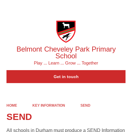
Powered by
Translate
Belmont Cheveley Park Primary
School
Play ... Learn ... Grow ... Together
Get in touch
HOME
KEY INFORMATION
SEND
SEND
All schools in Durham must produce a SEND Information